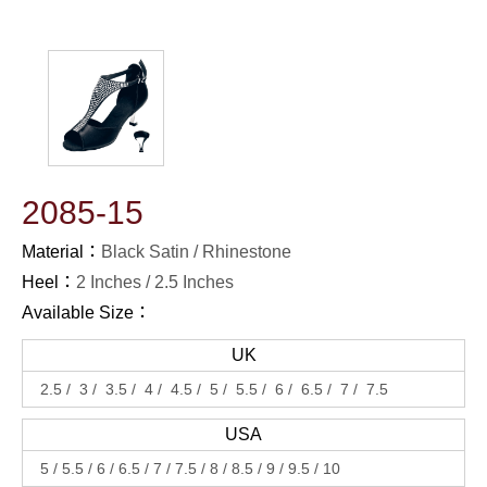
2085-15
Material：
Black Satin / Rhinestone
Heel：
2 Inches
2.5 Inches
Available Size：
UK
2.5
3
3.5
4
4.5
5
5.5
6
6.5
7
7.5
USA
5
5.5
6
6.5
7
7.5
8
8.5
9
9.5
10