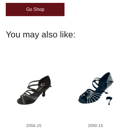
Go Shop
You may also like:
2056-15
2090-15