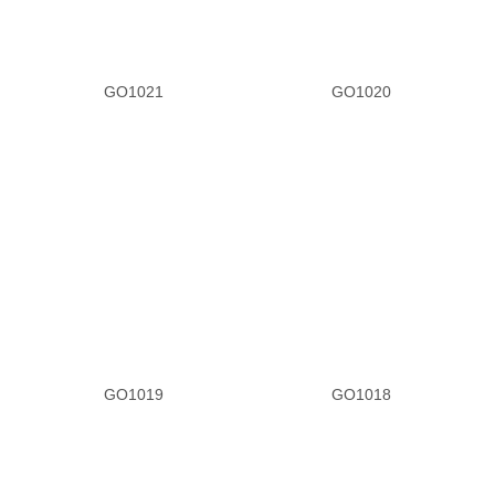
GO1021
GO1020
GO1019
GO1018