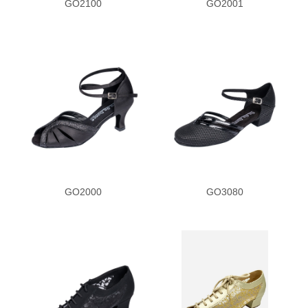
GO2100
GO2001
Patent Trim
Purple Print
Pattern Mesh
Red Black Leather
Rhinestone
GO2000
GO3080
Red Satin
Reptile Print
Silver Leather