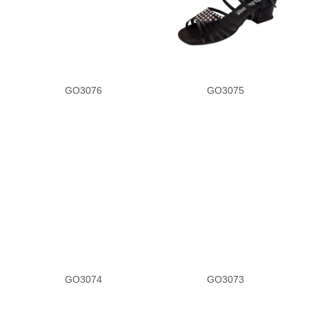
GO3076
GO3075
GO3074
GO3073