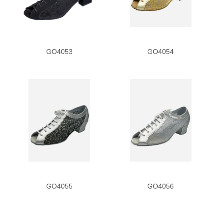
Scale
Silver Sequin
GO4053
GO4054
T-Strap
Zebra Print
Heel
1
1.3
1.5
GO4055
GO4056
1.8