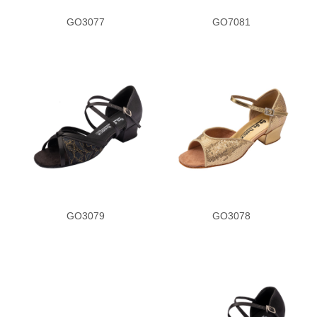
GO3077
GO7081
GO3079
GO3078