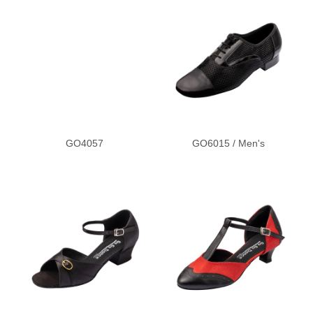
2.5
GO4057
GO6015 / Men's