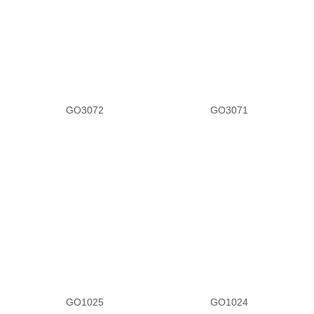
GO3072
GO3071
GO1025
GO1024