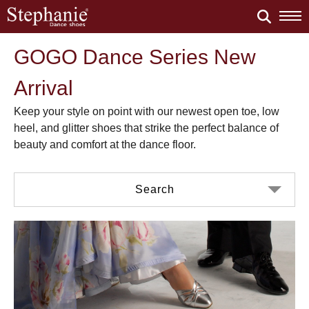
GOGO Dance Series New
Arrival
Keep your style on point with our newest open toe, low
heel, and glitter shoes that strike the perfect balance of
beauty and comfort at the dance floor.
Search
Color
Material