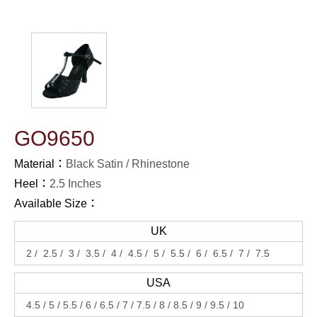
GO9650
Material：
Black Satin
Rhinestone
Heel：
2.5 Inches
Available Size：
UK
2
2.5
3
3.5
4
4.5
5
5.5
6
6.5
7
7.5
USA
4.5
5
5.5
6
6.5
7
7.5
8
8.5
9
9.5
10