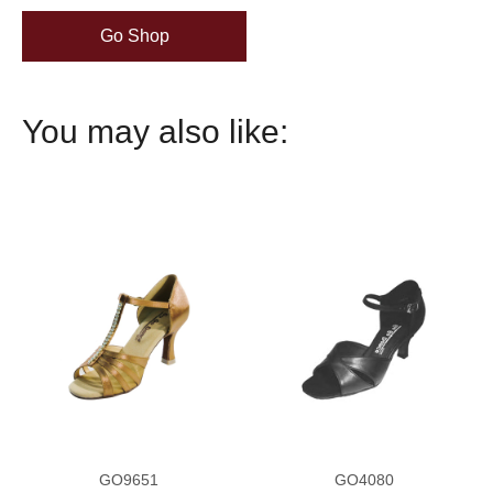
Go Shop
You may also like:
GO9651
GO4080